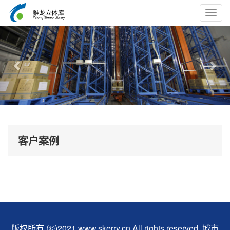
Toggl
navig
Previous
Nex
客户案例
版权所有 (©)2021 www.skerry.cn All rights reserved.
城市