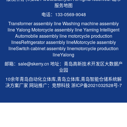
服务地图
电话：133-0569-9048
Transformer assembly line
Washing machine assembly
line
Yalong
Motorcycle assembly line
Yaming Intelligent
Automobile assembly line
motorcycle production
lines
Refrigerator assembly line
Motorcycle assembly
line
Switch cabinet assembly line
motorcycle production
line
Yalong
邮箱：sale@skerry.cn 地址：青岛高新技术开发区大数据产
业园
10余年青岛自动化立体库,青岛立体库,青岛智能仓储系统解
决方案厂家 网站推广：
竞想科技
浙ICP备2021032528号-7